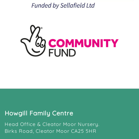
Howgill Family Centre
Head Office & Cleator Moor Nursery.
Birks Road, Cleator Moor CA25 5HR