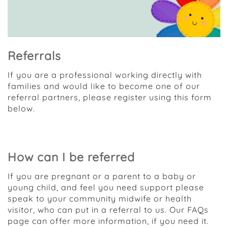
Referrals
If you are a professional working directly with
families and would like to become one of our
referral partners, please register using this form
below.
Access the registration form
How can I be referred
If you are pregnant or a parent to a baby or
young child, and feel you need support please
speak to your community midwife or health
visitor, who can put in a referral to us. Our FAQs
page can offer more information, if you need it.