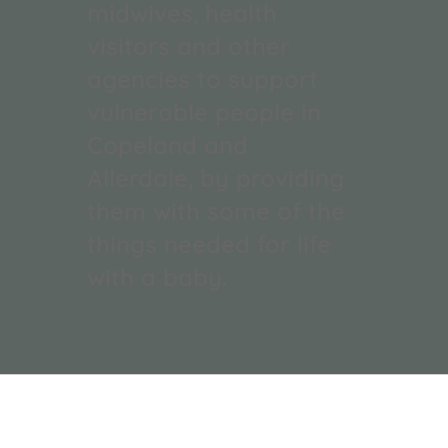
midwives, health
visitors and other
agencies to support
vulnerable people in
Copeland and
Allerdale, by providing
them with some of the
things needed for life
with a baby.