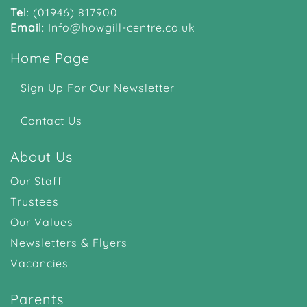
Tel
:
(01946) 817900
Email
:
Info@howgill-centre.co.uk
Home Page
Sign Up For Our Newsletter
Contact Us
About Us
Our Staff
Trustees
Our Values
Newsletters & Flyers
Vacancies
Parents