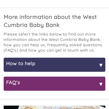
More information about the West
Cumbria Baby Bank
Please select the links below to find out more
information about the West Cumbria Baby Bank,
how you can help us, frequently asked questions
(FAQ's) and how you can get in touch with us.
How to help
▾
Donate stuff
FAQ's
▾
We are so grateful for the donations that we're
given, particularly as we know that many items
Referrals
have special memories associated with them, so
thank you for supporting our project in this way.
How can I be