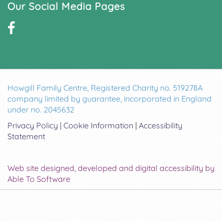
Our Social Media Pages
Howgill Family Centre, Registered Charity no. 519278A
company limited by guarantee, incorporated in England
under no. 2045632
Privacy Policy |
Cookie Information
|
Accessibility
Statement
Web site designed, developed and digital accessibility by
Able To Software