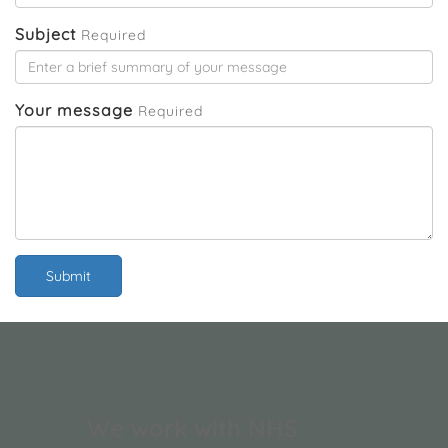
and clean.
Subject
Required
Your message
Required
Submit
We work with NHS