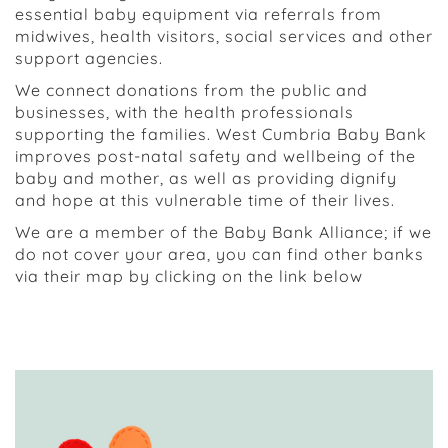
essential baby equipment via referrals from
midwives, health visitors, social services and other
support agencies.
We connect donations from the public and
businesses, with the health professionals
supporting the families. West Cumbria Baby Bank
improves post-natal safety and wellbeing of the
baby and mother, as well as providing dignify
and hope at this vulnerable time of their lives.
We are a member of the Baby Bank Alliance; if we
do not cover your area, you can find other banks
via their map by clicking on the link below
Visit the Baby Bank Alliance Map