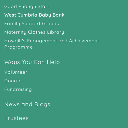
Good Enough Start
West Cumbria Baby Bank
Family Support Groups
Maternity Clothes Library
Howgill's Engagement and Achievement
Programme
Ways You Can Help
Volunteer
Donate
Fundraising
News and Blogs
Trustees