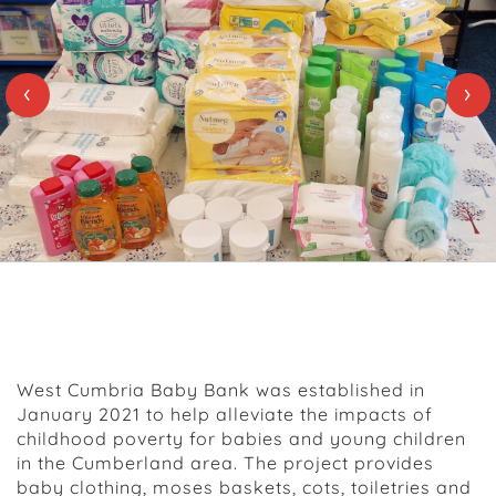
‹
›
About Us
West Cumbria Baby Bank was established in
January 2021 to help alleviate the impacts of
childhood poverty for babies and young children
in the Cumberland area. The project provides
baby clothing, moses baskets, cots, toiletries and