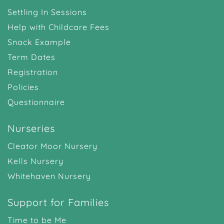
Settling In Sessions
Help with Childcare Fees
Snack Example
Term Dates
Registration
Policies
Questionnaire
Nurseries
Cleator Moor Nursery
Kells Nursery
Whitehaven Nursery
Support for Families
Time to be Me