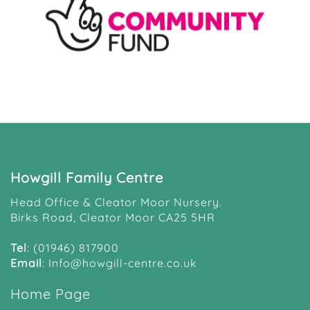
Howgill Family Centre
Head Office & Cleator Moor Nursery.
Birks Road, Cleator Moor CA25 5HR
Tel
:
(01946) 817900
Email
:
Info@howgill-centre.co.uk
Home Page