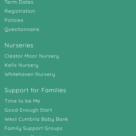
Term Dates
Registration
Policies
Questionnaire
Nurseries
Cleator Moor Nursery
Kells Nursery
Whitehaven Nursery
Support for Families
Time to be Me
Good Enough Start
West Cumbria Baby Bank
Family Support Groups