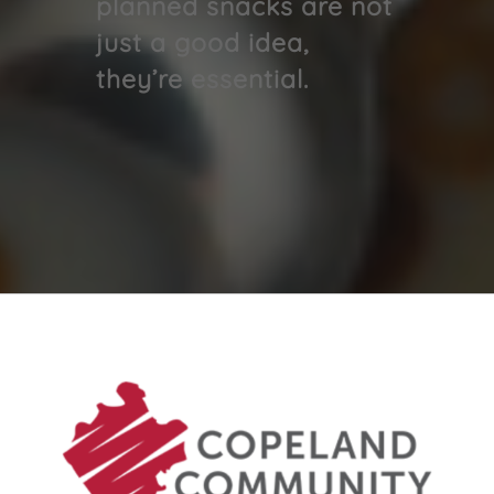
planned snacks are not
just a good idea,
they’re essential.