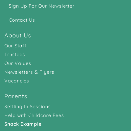
Sign Up For Our Newsletter
Contact Us
About Us
Our Staff
Trustees
Our Values
Newsletters & Flyers
Vacancies
Parents
Settling In Sessions
Help with Childcare Fees
Snack Example