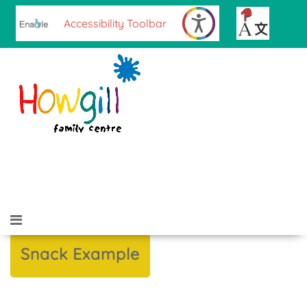
Accessibility Toolbar
Sign up for our Newsletter
Contact Us
Snack Example