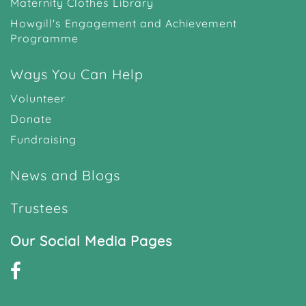
Maternity Clothes Library
Howgill's Engagement and Achievement
Programme
Ways You Can Help
Volunteer
Donate
Fundraising
News and Blogs
Trustees
Our Social Media Pages