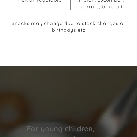
carrots, broccoli
Snacks may change due to stock changes or
birthdays etc
We have a box with different snacks in that we
offer.
For young children,