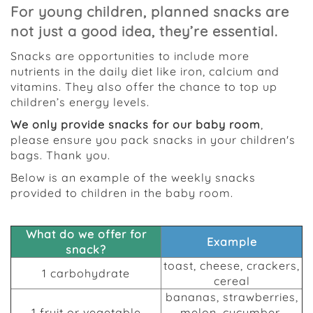
For young children, planned snacks are
not just a good idea, they’re essential.
Snacks are opportunities to include more
nutrients in the daily diet like iron, calcium and
vitamins. They also offer the chance to top up
children’s energy levels.
We only provide snacks for our baby room
,
please ensure you pack snacks in your children's
bags. Thank you.
Below is an example of the weekly snacks
provided to children in the baby room.
What do we offer for
Example
snack?
toast, cheese, crackers,
1 carbohydrate
cereal
bananas, strawberries,
1 fruit or vegetable
melon, cucumber,