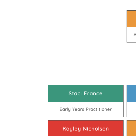
A
Staci France
Early Years Practitioner
Kayley Nicholson