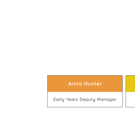
Anita Hunter
Early Years Deputy Manager