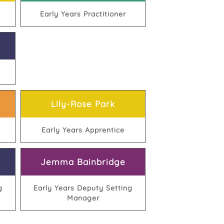
Early Years Practitioner
Lily-Rose Park
Early Years Apprentice
Jemma Bainbridge
g
Early Years Deputy Setting
Manager