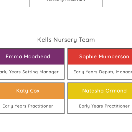
Kells Nursery Team
Emma Moorhead
Sophie Mumberson
arly Years Setting Manager
Early Years Deputy Manag
Katy Cox
Natasha Ormond
Early Years Practitioner
Early Years Practitioner