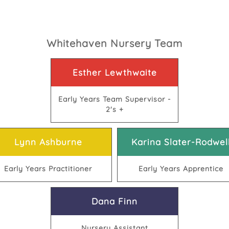
Whitehaven Nursery Team
Esther Lewthwaite
Early Years Team Supervisor -
2's +
Lynn Ashburne
Karina Slater-Rodwel
Early Years Practitioner
Early Years Apprentice
Dana Finn
Nursery Assistant