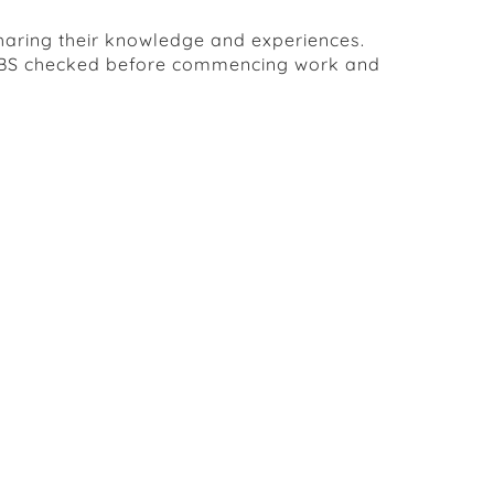
sharing their knowledge and experiences.
ed DBS checked before commencing work and