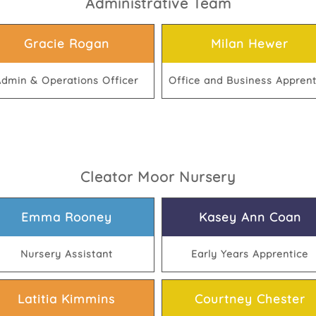
Administrative Team
Gracie Rogan
Milan Hewer
dmin & Operations Officer
Office and Business Apprent
Cleator Moor Nursery
Emma Rooney
Kasey Ann Coan
Nursery Assistant
Early Years Apprentice
Latitia Kimmins
Courtney Chester