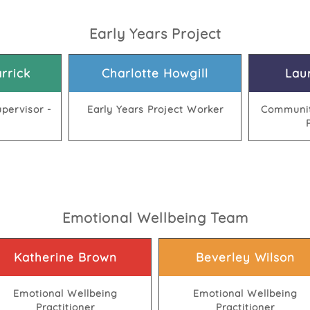
Early Years Project
rrick
Charlotte Howgill
Lau
pervisor -
Early Years Project Worker
Communit
Emotional Wellbeing Team
Katherine Brown
Beverley Wilson
Emotional Wellbeing
Emotional Wellbeing
Practitioner
Practitioner