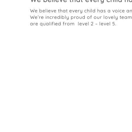
We believe that every child has a voice a
We’re incredibly proud of our lovely tea
are qualified from level 2 – level 5.