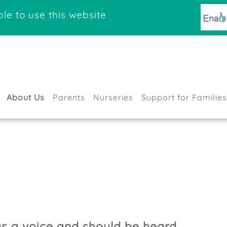
le to use this website
About Us
Parents
Nurseries
Support for Families
as a voice and should be heard