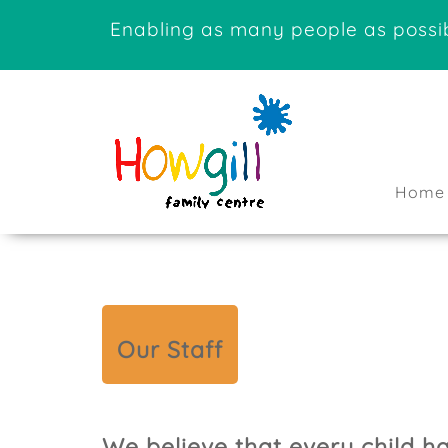
Enabling as many people as possib
Home
Our Staff
We believe that every child h