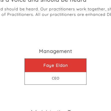
nd should be heard. Our practitioners work together, 
m of Practitioners. All our practitioners are enhanc
Management
Faye Eldon
CEO