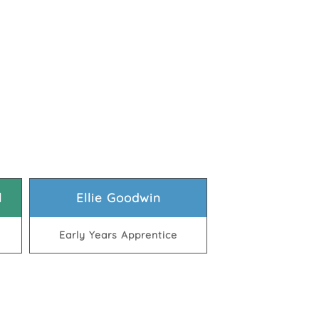
l
Ellie Goodwin
Early Years Apprentice