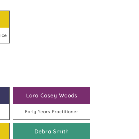
ice
Lara Casey Woods
Early Years Practitioner
Debra Smith