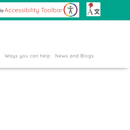
Accessibility Toolbar
Sign up for our Newsletter
Contact Us
Ways you can help
News and Blogs