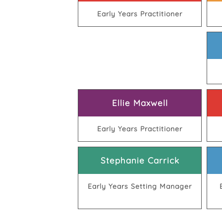
Early Years Practitioner
Ellie Maxwell
Early Years Practitioner
Stephanie Carrick
Early Years Setting Manager