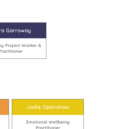
ra Garroway
y Project Worker &
Practitioner
Jodie Openshaw
Emotional Wellbeing
Practitioner