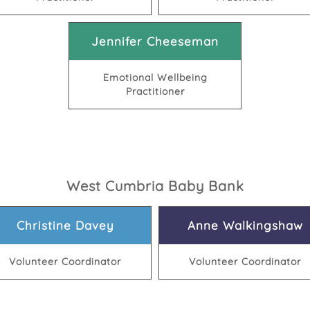
Jennifer Cheeseman
Emotional Wellbeing
Practitioner
West Cumbria Baby Bank
Christine Davey
Anne Walkingshaw
Volunteer Coordinator
Volunteer Coordinator