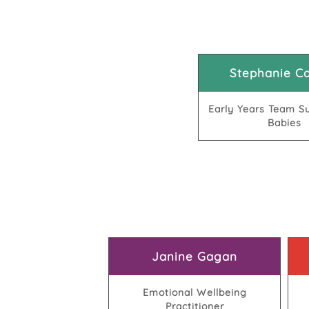
Stephanie Ca
Early Years Team Su
Babies
Janine Gagan
Emotional Wellbeing
Practitioner