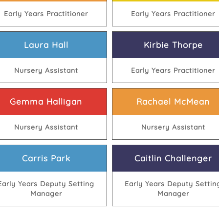
Early Years Practitioner
Early Years Practitioner
Laura Hall
Kirbie Thorpe
Nursery Assistant
Early Years Practitioner
Gemma Halligan
Rachael McMean
Nursery Assistant
Nursery Assistant
Carris Park
Caitlin Challenger
Early Years Deputy Setting
Early Years Deputy Settin
Manager
Manager